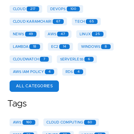
CLOUD
217
DEVOPS
100
CLOUD KARAMCHARI
67
TECH
65
NEWS
49
AWS
47
LINUX
25
LAMBDA
18
EC2
14
WINDOWS
8
CLOUDWATCH
7
SERVERLESS
6
AWS IAM POLICY
4
RDS
4
ALL CATEGORIES
Tags
AWS
160
CLOUD COMPUTING
60