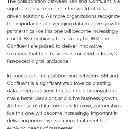
The collaboration between IBM and Confluent is a
significant development in the world of data-
driven solutions. As more organizations recognize
the importance of leveraging data to drive growth,
partnerships like this one will become increasingly
crucial. By combining their strengths, IBM and
Confluent are poised to deliver innovative
solutions that help businesses succeed in today's
fast-paced digital landscape.
In conclusion, the collaboration between IBM and
Confluent is a significant step towards creating
data-driven solutions that can help organizations
make better decisions and drive business growth.
As the use of data continues to grow, partnerships
like this one will become increasingly important in
delivering innovative solutions that meet the
evolving needs of businesses.