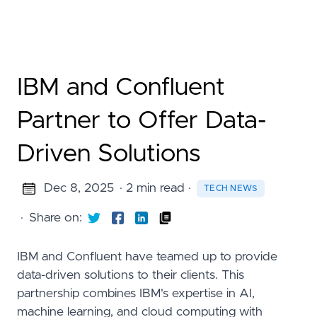
IBM and Confluent
Partner to Offer Data-
Driven Solutions
Dec 8, 2025
· 2 min read
·
TECH NEWS
·
Share on:
IBM and Confluent have teamed up to provide
data-driven solutions to their clients. This
partnership combines IBM's expertise in AI,
machine learning, and cloud computing with