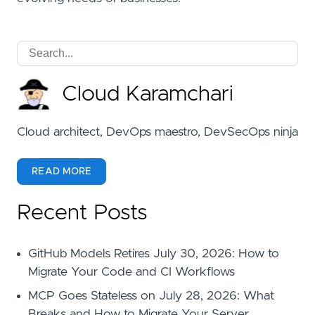
Cloud Karamchari
Cloud architect, DevOps maestro, DevSecOps ninja
READ MORE
Recent Posts
GitHub Models Retires July 30, 2026: How to
Migrate Your Code and CI Workflows
MCP Goes Stateless on July 28, 2026: What
Breaks and How to Migrate Your Server