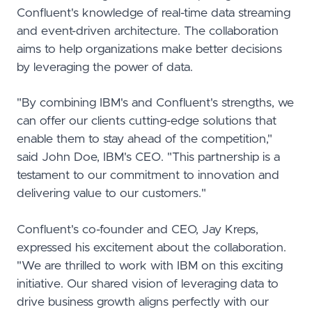
Confluent's knowledge of real-time data streaming
and event-driven architecture. The collaboration
aims to help organizations make better decisions
by leveraging the power of data.
"By combining IBM's and Confluent's strengths, we
can offer our clients cutting-edge solutions that
enable them to stay ahead of the competition,"
said John Doe, IBM's CEO. "This partnership is a
testament to our commitment to innovation and
delivering value to our customers."
Confluent's co-founder and CEO, Jay Kreps,
expressed his excitement about the collaboration.
"We are thrilled to work with IBM on this exciting
initiative. Our shared vision of leveraging data to
drive business growth aligns perfectly with our