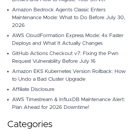
Amazon Bedrock Agents Classic Enters
Maintenance Mode: What to Do Before July 30,
2026
AWS CloudFormation Express Mode: 4x Faster
Deploys and What It Actually Changes
GitHub Actions Checkout v7: Fixing the Pwn
Request Vulnerability Before July 16
Amazon EKS Kubernetes Version Rollback: How
to Undo a Bad Cluster Upgrade
Affiliate Disclosure
AWS Timestream & InfluxDB Maintenance Alert:
Plan Ahead for 2026 Downtime!
Categories