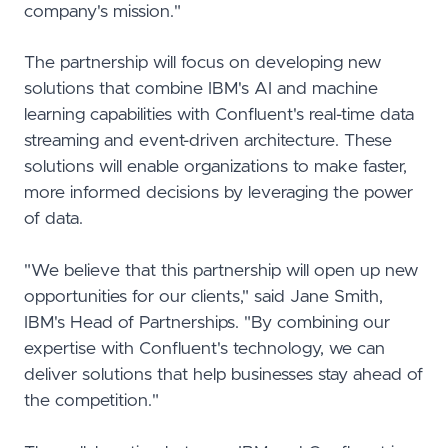
company's mission."
The partnership will focus on developing new
solutions that combine IBM's AI and machine
learning capabilities with Confluent's real-time data
streaming and event-driven architecture. These
solutions will enable organizations to make faster,
more informed decisions by leveraging the power
of data.
"We believe that this partnership will open up new
opportunities for our clients," said Jane Smith,
IBM's Head of Partnerships. "By combining our
expertise with Confluent's technology, we can
deliver solutions that help businesses stay ahead of
the competition."