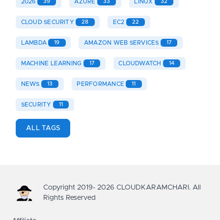
2026
39
AZURE
33
LINUX
32
CLOUD SECURITY
28
EC2
22
LAMBDA
19
AMAZON WEB SERVICES
17
MACHINE LEARNING
17
CLOUDWATCH
14
NEWS
13
PERFORMANCE
11
SECURITY
11
ALL TAGS
Copyright 2019-
2026
CLOUDKARAMCHARI. All
Rights Reserved