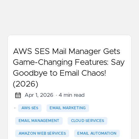
AWS SES Mail Manager Gets
Game-Changing Features: Say
Goodbye to Email Chaos!
(2026)
Apr 1, 2026
· 4 min read
·
AWS SES
EMAIL MARKETING
EMAIL MANAGEMENT
CLOUD SERVICES
AMAZON WEB SERVICES
EMAIL AUTOMATION