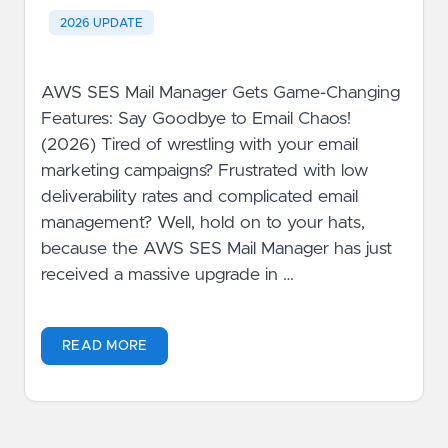
2026 UPDATE
AWS SES Mail Manager Gets Game-Changing
Features: Say Goodbye to Email Chaos!
(2026) Tired of wrestling with your email
marketing campaigns? Frustrated with low
deliverability rates and complicated email
management? Well, hold on to your hats,
because the AWS SES Mail Manager has just
received a massive upgrade in …
READ MORE