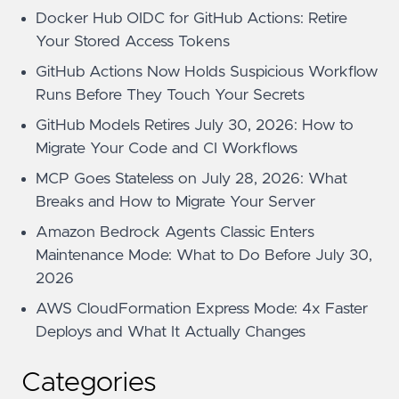
Docker Hub OIDC for GitHub Actions: Retire
Your Stored Access Tokens
GitHub Actions Now Holds Suspicious Workflow
Runs Before They Touch Your Secrets
GitHub Models Retires July 30, 2026: How to
Migrate Your Code and CI Workflows
MCP Goes Stateless on July 28, 2026: What
Breaks and How to Migrate Your Server
Amazon Bedrock Agents Classic Enters
Maintenance Mode: What to Do Before July 30,
2026
AWS CloudFormation Express Mode: 4x Faster
Deploys and What It Actually Changes
Categories