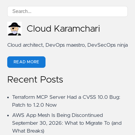
Cloud Karamchari
Cloud architect, DevOps maestro, DevSecOps ninja
READ MORE
Recent Posts
Terraform MCP Server Had a CVSS 10.0 Bug:
Patch to 1.2.0 Now
AWS App Mesh Is Being Discontinued
September 30, 2026: What to Migrate To (and
What Breaks)