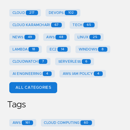
CLOUD
217
DEVOPS
102
CLOUD KARAMCHARI
67
TECH
65
NEWS
49
AWS
48
LINUX
25
LAMBDA
18
EC2
14
WINDOWS
8
CLOUDWATCH
7
SERVERLESS
6
AI ENGINEERING
4
AWS IAM POLICY
4
ALL CATEGORIES
Tags
AWS
161
CLOUD COMPUTING
60