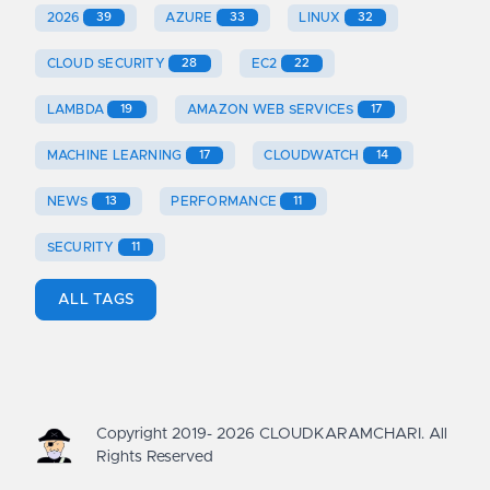
2026
39
AZURE
33
LINUX
32
CLOUD SECURITY
28
EC2
22
LAMBDA
19
AMAZON WEB SERVICES
17
MACHINE LEARNING
17
CLOUDWATCH
14
NEWS
13
PERFORMANCE
11
SECURITY
11
ALL TAGS
Copyright 2019-
2026
CLOUDKARAMCHARI. All
Rights Reserved