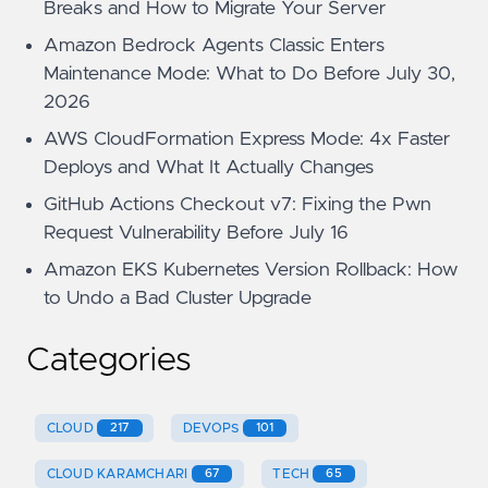
Breaks and How to Migrate Your Server
Amazon Bedrock Agents Classic Enters
Maintenance Mode: What to Do Before July 30,
2026
AWS CloudFormation Express Mode: 4x Faster
Deploys and What It Actually Changes
GitHub Actions Checkout v7: Fixing the Pwn
Request Vulnerability Before July 16
Amazon EKS Kubernetes Version Rollback: How
to Undo a Bad Cluster Upgrade
Categories
CLOUD
217
DEVOPS
101
CLOUD KARAMCHARI
67
TECH
65