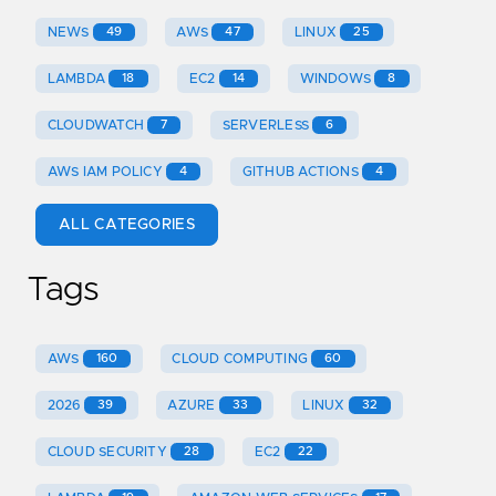
NEWS
49
AWS
47
LINUX
25
LAMBDA
18
EC2
14
WINDOWS
8
CLOUDWATCH
7
SERVERLESS
6
AWS IAM POLICY
4
GITHUB ACTIONS
4
ALL CATEGORIES
Tags
AWS
160
CLOUD COMPUTING
60
2026
39
AZURE
33
LINUX
32
CLOUD SECURITY
28
EC2
22