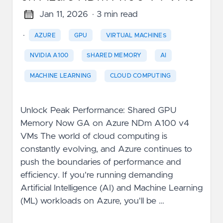
Jan 11, 2026
· 3 min read
·
AZURE
GPU
VIRTUAL MACHINES
NVIDIA A100
SHARED MEMORY
AI
MACHINE LEARNING
CLOUD COMPUTING
Unlock Peak Performance: Shared GPU
Memory Now GA on Azure NDm A100 v4
VMs The world of cloud computing is
constantly evolving, and Azure continues to
push the boundaries of performance and
efficiency. If you're running demanding
Artificial Intelligence (AI) and Machine Learning
(ML) workloads on Azure, you'll be …