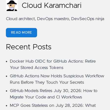
Cloud Karamchari
Cloud architect, DevOps maestro, DevSecOps ninja
READ MORE
Recent Posts
Docker Hub OIDC for GitHub Actions: Retire
Your Stored Access Tokens
GitHub Actions Now Holds Suspicious Workflow
Runs Before They Touch Your Secrets
GitHub Models Retires July 30, 2026: How to
Migrate Your Code and CI Workflows
MCP Goes Stateless on July 28, 2026: What