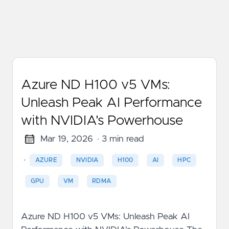
Azure ND H100 v5 VMs:
Unleash Peak AI Performance
with NVIDIA's Powerhouse
Mar 19, 2026
· 3 min read
·
AZURE
NVIDIA
H100
AI
HPC
GPU
VM
RDMA
Azure ND H100 v5 VMs: Unleash Peak AI