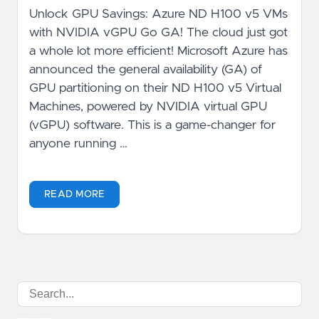
Unlock GPU Savings: Azure ND H100 v5 VMs
with NVIDIA vGPU Go GA! The cloud just got
a whole lot more efficient! Microsoft Azure has
announced the general availability (GA) of
GPU partitioning on their ND H100 v5 Virtual
Machines, powered by NVIDIA virtual GPU
(vGPU) software. This is a game-changer for
anyone running …
READ MORE