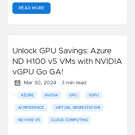
READ MORE
Unlock GPU Savings: Azure
ND H100 v5 VMs with NVIDIA
vGPU Go GA!
Mar 30, 2024
· 3 min read
·
AZURE
NVIDIA
GPU
VGPU
AI INFERENCE
VIRTUAL WORKSTATION
ND H100 V5
CLOUD COMPUTING