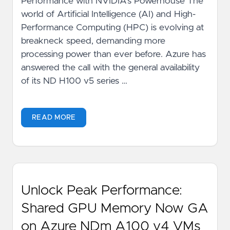
Performance with NVIDIA's Powerhouse The
world of Artificial Intelligence (AI) and High-
Performance Computing (HPC) is evolving at
breakneck speed, demanding more
processing power than ever before. Azure has
answered the call with the general availability
of its ND H100 v5 series …
READ MORE
Unlock Peak Performance:
Shared GPU Memory Now GA
on Azure NDm A100 v4 VMs