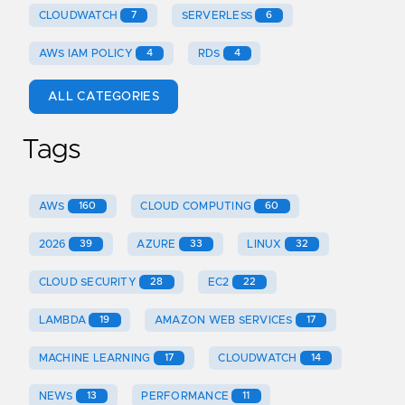
CLOUDWATCH
7
SERVERLESS
6
AWS IAM POLICY
4
RDS
4
ALL CATEGORIES
Tags
AWS
160
CLOUD COMPUTING
60
2026
39
AZURE
33
LINUX
32
CLOUD SECURITY
28
EC2
22
LAMBDA
19
AMAZON WEB SERVICES
17
MACHINE LEARNING
17
CLOUDWATCH
14
NEWS
13
PERFORMANCE
11