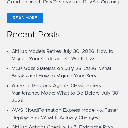
Cloud architect, DevOps maestro, DevSecOps ninja
READ MORE
Recent Posts
GitHub Models Retires July 30, 2026: How to
Migrate Your Code and CI Workflows
MCP Goes Stateless on July 28, 2026: What
Breaks and How to Migrate Your Server
Amazon Bedrock Agents Classic Enters
Maintenance Mode: What to Do Before July 30,
2026
AWS CloudFormation Express Mode: 4x Faster
Deploys and What It Actually Changes
GitHub Actions Checkout v7: Fixing the Pwn