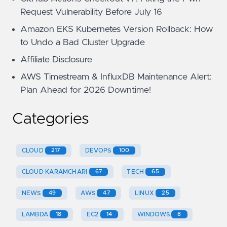
Request Vulnerability Before July 16
Amazon EKS Kubernetes Version Rollback: How
to Undo a Bad Cluster Upgrade
Affiliate Disclosure
AWS Timestream & InfluxDB Maintenance Alert:
Plan Ahead for 2026 Downtime!
Categories
CLOUD
217
DEVOPS
100
CLOUD KARAMCHARI
67
TECH
65
NEWS
49
AWS
47
LINUX
25
LAMBDA
18
EC2
14
WINDOWS
8