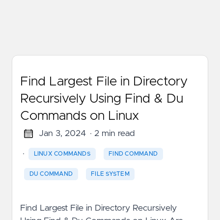
Find Largest File in Directory
Recursively Using Find & Du
Commands on Linux
Jan 3, 2024
· 2 min read
·
LINUX COMMANDS
FIND COMMAND
DU COMMAND
FILE SYSTEM
Find Largest File in Directory Recursively