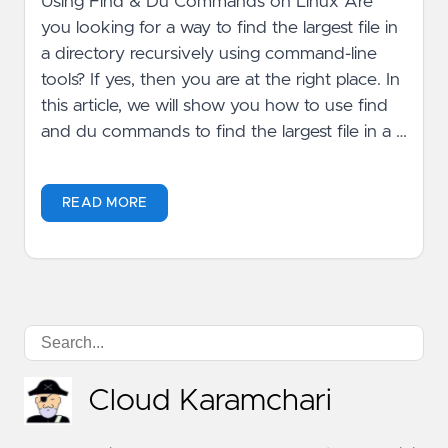
Using Find & Du Commands on Linux Are
you looking for a way to find the largest file in
a directory recursively using command-line
tools? If yes, then you are at the right place. In
this article, we will show you how to use find
and du commands to find the largest file in a …
READ MORE
Cloud Karamchari