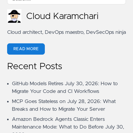
Cloud Karamchari
Cloud architect, DevOps maestro, DevSecOps ninja
READ MORE
Recent Posts
GitHub Models Retires July 30, 2026: How to
Migrate Your Code and CI Workflows
MCP Goes Stateless on July 28, 2026: What
Breaks and How to Migrate Your Server
Amazon Bedrock Agents Classic Enters
Maintenance Mode: What to Do Before July 30,