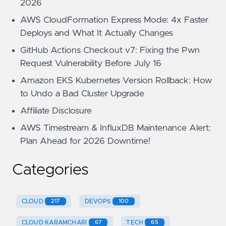
2026
AWS CloudFormation Express Mode: 4x Faster
Deploys and What It Actually Changes
GitHub Actions Checkout v7: Fixing the Pwn
Request Vulnerability Before July 16
Amazon EKS Kubernetes Version Rollback: How
to Undo a Bad Cluster Upgrade
Affiliate Disclosure
AWS Timestream & InfluxDB Maintenance Alert:
Plan Ahead for 2026 Downtime!
Categories
CLOUD
217
DEVOPS
100
CLOUD KARAMCHARI
67
TECH
65