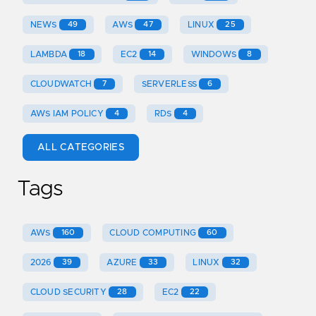
NEWS
49
AWS
47
LINUX
25
LAMBDA
18
EC2
14
WINDOWS
8
CLOUDWATCH
7
SERVERLESS
6
AWS IAM POLICY
4
RDS
4
ALL CATEGORIES
Tags
AWS
160
CLOUD COMPUTING
60
2026
39
AZURE
33
LINUX
32
CLOUD SECURITY
28
EC2
22