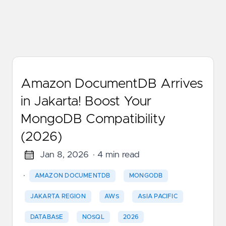
Amazon DocumentDB Arrives
in Jakarta! Boost Your
MongoDB Compatibility
(2026)
Jan 8, 2026
· 4 min read
·
AMAZON DOCUMENTDB
MONGODB
JAKARTA REGION
AWS
ASIA PACIFIC
DATABASE
NOSQL
2026