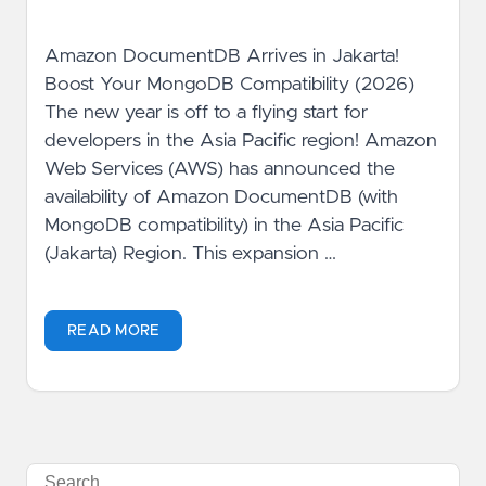
Amazon DocumentDB Arrives in Jakarta!
Boost Your MongoDB Compatibility (2026)
The new year is off to a flying start for
developers in the Asia Pacific region! Amazon
Web Services (AWS) has announced the
availability of Amazon DocumentDB (with
MongoDB compatibility) in the Asia Pacific
(Jakarta) Region. This expansion …
READ MORE