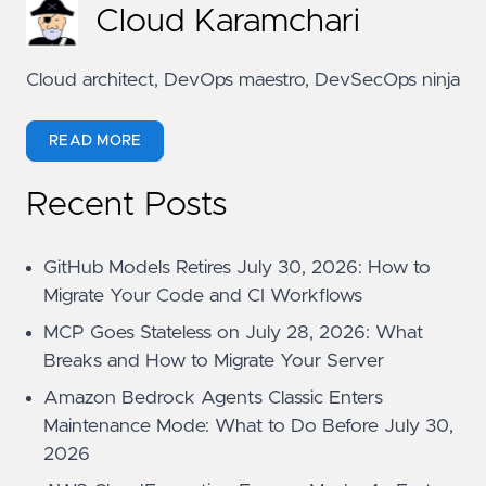
Cloud Karamchari
Cloud architect, DevOps maestro, DevSecOps ninja
READ MORE
Recent Posts
GitHub Models Retires July 30, 2026: How to
Migrate Your Code and CI Workflows
MCP Goes Stateless on July 28, 2026: What
Breaks and How to Migrate Your Server
Amazon Bedrock Agents Classic Enters
Maintenance Mode: What to Do Before July 30,
2026