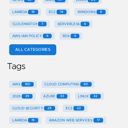
LAMBDA
18
EC2
14
WINDOWS
8
CLOUDWATCH
7
SERVERLESS
6
AWS IAM POLICY
4
RDS
4
ALL CATEGORIES
Tags
AWS
160
CLOUD COMPUTING
60
2026
39
AZURE
33
LINUX
32
CLOUD SECURITY
28
EC2
22
LAMBDA
19
AMAZON WEB SERVICES
17