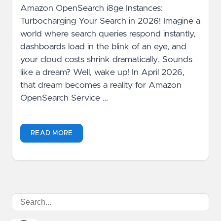
Amazon OpenSearch i8ge Instances:
Turbocharging Your Search in 2026! Imagine a
world where search queries respond instantly,
dashboards load in the blink of an eye, and
your cloud costs shrink dramatically. Sounds
like a dream? Well, wake up! In April 2026,
that dream becomes a reality for Amazon
OpenSearch Service …
READ MORE