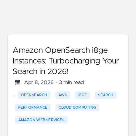
Amazon OpenSearch i8ge
Instances: Turbocharging Your
Search in 2026!
Apr 8, 2026
· 3 min read
·
OPENSEARCH
AWS
I8GE
SEARCH
PERFORMANCE
CLOUD COMPUTING
AMAZON WEB SERVICES